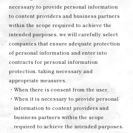
necessary to provide personal information
to content providers and business partners
within the scope required to achieve the
intended purposes, we will carefully select
companies that ensure adequate protection
of personal information and enter into
contracts for personal information
protection, taking necessary and
appropriate measures.
When there is consent from the user.
When it is necessary to provide personal
information to content providers and
business partners within the scope
required to achieve the intended purposes.