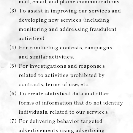
mail, email, and phone communications.
To assist in improving our services and
developing new services (including
monitoring and addressing fraudulent
activities).
For conducting contests, campaigns,
and similar activities.
For investigations and responses
related to activities prohibited by
contracts, terms of use, etc.
To create statistical data and other
forms of information that do not identify
individuals, related to our services.
For delivering behavior-targeted
advertisements using advertising