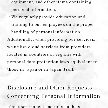
equipment, and other items containing
personal information.
We regularly provide education and
training to our employees on the proper
handling of personal information.
Additionally, when providing our services,
we utilize cloud services from providers
located in countries or regions with
personal data protection laws equivalent to
those in Japan or in Japan itself.
Disclosure and Other Requests
Concerning Personal Information
If an user requests actions such as