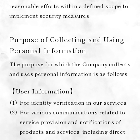
reasonable efforts within a defined scope to
implement security measures
Purpose of Collecting and Using
Personal Information
The purpose for which the Company collects
and uses personal information is as follows.
【User Information】
For identity verification in our services.
For various communications related to
service provision and notifications of
products and services, including direct