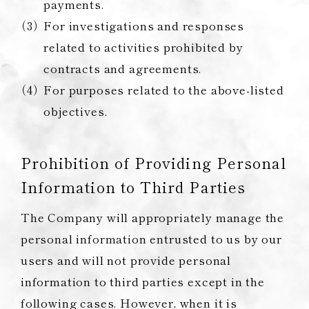
payments.
For investigations and responses
related to activities prohibited by
contracts and agreements.
For purposes related to the above-listed
objectives.
Prohibition of Providing Personal
Information to Third Parties
The Company will appropriately manage the
personal information entrusted to us by our
users and will not provide personal
information to third parties except in the
following cases. However, when it is