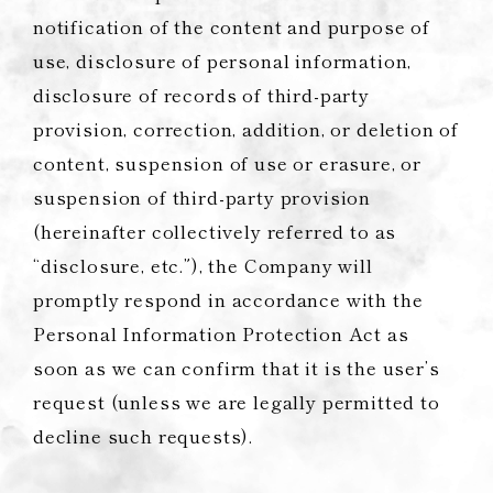
notification of the content and purpose of
use, disclosure of personal information,
disclosure of records of third-party
provision, correction, addition, or deletion of
content, suspension of use or erasure, or
suspension of third-party provision
(hereinafter collectively referred to as
“disclosure, etc.”), the Company will
promptly respond in accordance with the
Personal Information Protection Act as
soon as we can confirm that it is the user’s
request (unless we are legally permitted to
decline such requests).