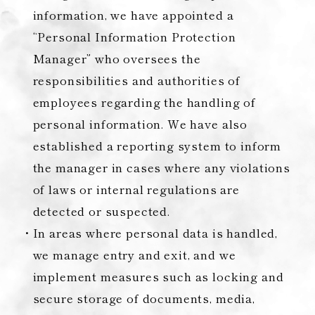
information, we have appointed a
“Personal Information Protection
Manager” who oversees the
responsibilities and authorities of
employees regarding the handling of
personal information. We have also
established a reporting system to inform
the manager in cases where any violations
of laws or internal regulations are
detected or suspected.
In areas where personal data is handled,
we manage entry and exit, and we
implement measures such as locking and
secure storage of documents, media,