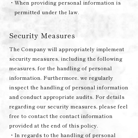
When providing personal information is
permitted under the law.
Security Measures
The Company will appropriately implement
security measures, including the following
measures, for the handling of personal
information. Furthermore, we regularly
inspect the handling of personal information
and conduct appropriate audits. For details
regarding our security measures, please feel
free to contact the contact information
provided at the end of this policy.
In regards to the handling of personal