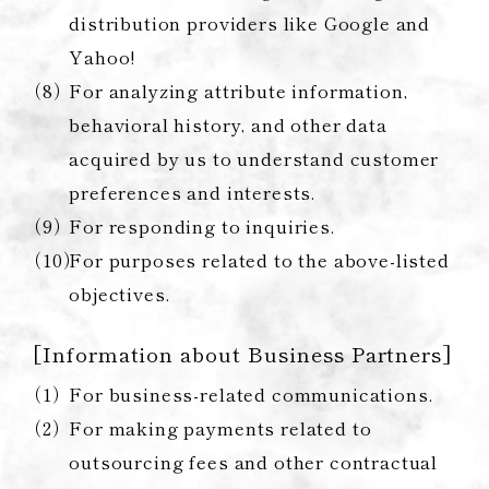
distribution providers like Google and
Yahoo!
For analyzing attribute information,
behavioral history, and other data
acquired by us to understand customer
preferences and interests.
For responding to inquiries.
For purposes related to the above-listed
objectives.
[Information about Business Partners]
For business-related communications.
For making payments related to
outsourcing fees and other contractual