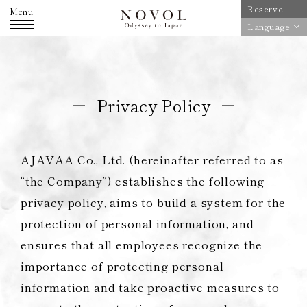
Reserve
Menu
Language
Privacy Policy
AJAVAA Co., Ltd. (hereinafter referred to as
“the Company”) establishes the following
privacy policy, aims to build a system for the
protection of personal information, and
ensures that all employees recognize the
importance of protecting personal
information and take proactive measures to