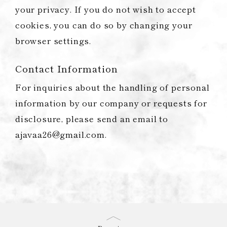
your privacy. If you do not wish to accept
cookies, you can do so by changing your
browser settings.
Contact Information
For inquiries about the handling of personal
information by our company or requests for
disclosure, please send an email to
ajavaa26@gmail.com.