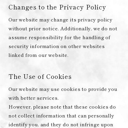
Changes to the Privacy Policy
Our website may change its privacy policy
without prior notice. Additionally, we do not
assume responsibility for the handling of
security information on other websites
linked from our website.
The Use of Cookies
Our website may use cookies to provide you
with better services.
However, please note that these cookies do
not collect information that can personally
identify you, and they do not infringe upon