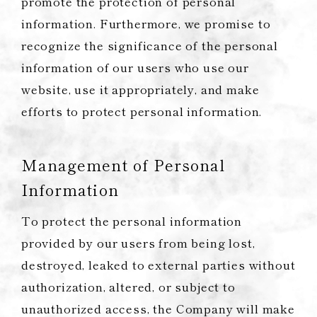
promote the protection of personal
information. Furthermore, we promise to
recognize the significance of the personal
information of our users who use our
website, use it appropriately, and make
efforts to protect personal information.
Management of Personal
Information
To protect the personal information
provided by our users from being lost,
destroyed, leaked to external parties without
authorization, altered, or subject to
unauthorized access, the Company will make